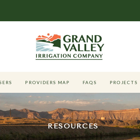
SERS
PROVIDERS MAP
FAQS
PROJECTS
RESOURCES