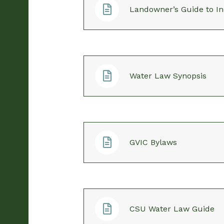
Landowner’s Guide to In
Water Law Synopsis
GVIC Bylaws
CSU Water Law Guide