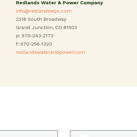
Redlands Water & Power Company
info@redlandswpc.com
2216 South Broadway
Grand Junction, CO 81503
p: 970-243-2173
f: 970-256-1320
redlandswaterandpower.com