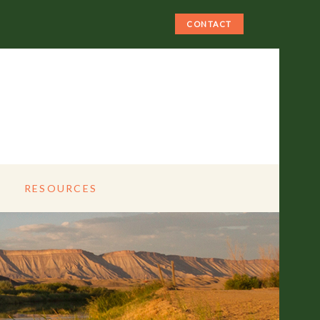
CONTACT
RESOURCES