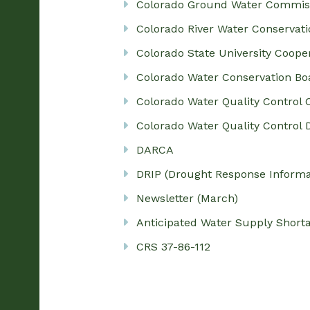
Colorado Ground Water Commis
Colorado River Water Conservatio
Colorado State University Coope
Colorado Water Conservation Bo
Colorado Water Quality Control
Colorado Water Quality Control D
DARCA
DRIP (Drought Response Informat
Newsletter (March)
Anticipated Water Supply Short
CRS 37-86-112