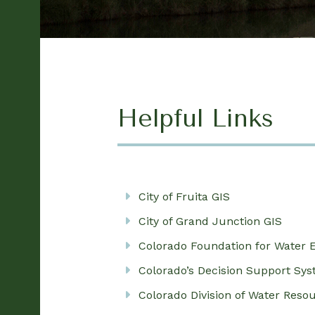
Helpful Links
City of Fruita GIS
City of Grand Junction GIS
Colorado Foundation for Water 
Colorado’s Decision Support Sy
Colorado Division of Water Reso