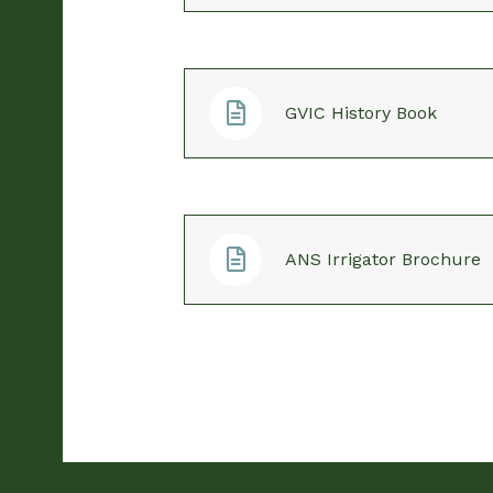
GVIC History Book
ANS Irrigator Brochure