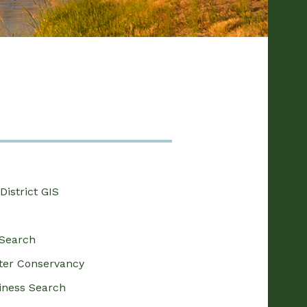
District GIS
Search
ter Conservancy
siness Search