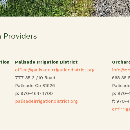
n Providers
tion
Palisade Irrigation District
Orchard
office@palisadeirrigationdistrict.org
info@om
777 35 3 /10 Road
668 38 
Palisade Co 81526
Palisad
p: 970-464-4700
p: 970-
palisadeirrigationdistrict.org
f: 970-
omirrig