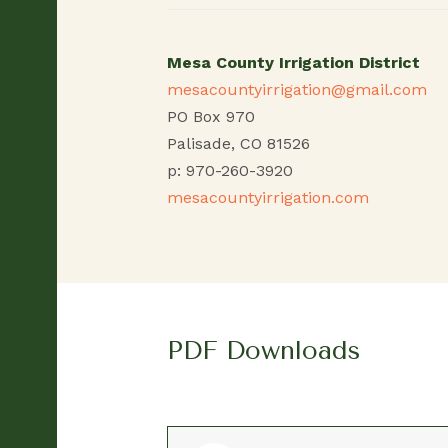
Mesa County Irrigation District
mesacountyirrigation@gmail.com
PO Box 970
Palisade, CO 81526
p: 970-260-3920
mesacountyirrigation.com
PDF Downloads