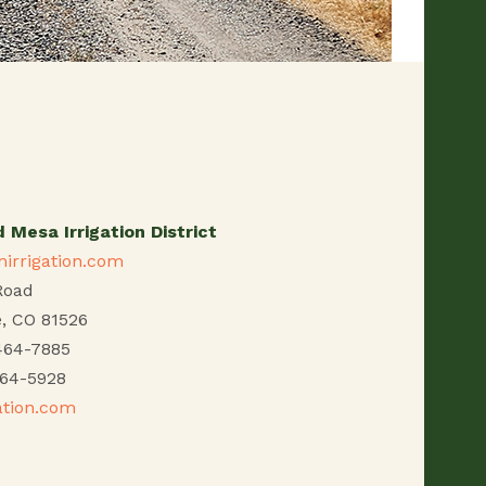
 Mesa Irrigation District
irrigation.com
Road
e, CO 81526
464-7885
464-5928
ation.com