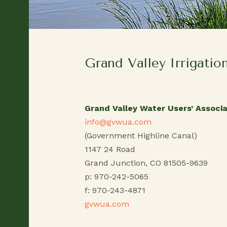
Grand Valley Irrigatio
Grand Valley Water Users’ Associa
info@gvwua.com
(Government Highline Canal)
1147 24 Road
Grand Junction, CO 81505-9639
p: 970-242-5065
f: 970-243-4871
gvwua.com