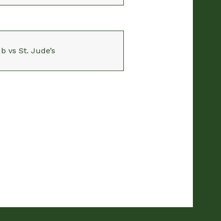
b vs St. Jude’s