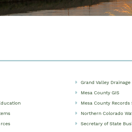
Grand Valley Drainage 
Mesa County GIS
Education
Mesa County Records 
stems
Northern Colorado Wa
urces
Secretary of State Bu