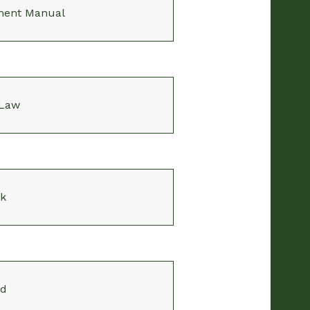
ment Manual
 Law
k
rd