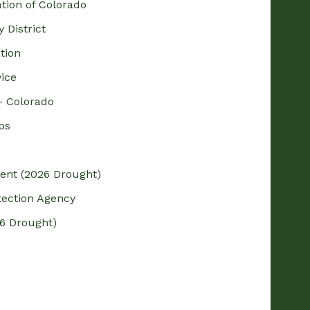
ation of Colorado
 District
tion
vice
– Colorado
ps
dent (2026 Drought)
tection Agency
6 Drought)