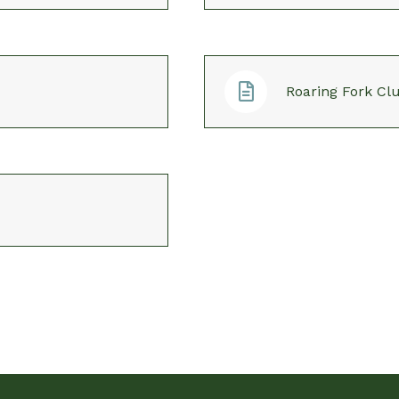
Roaring Fork Clu