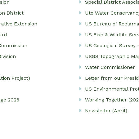
sion
Special District Associ
n District
Ute Water Conservancy
rative Extension
US Bureau of Reclama
ard
US Fish & Wildlife Ser
 Commission
US Geological Survey 
ivision
USGS Topographic Ma
Water Commissioner
ion Project)
Letter from our Presi
US Environmental Pro
age 2026
Working Together (202
Newsletter (April)