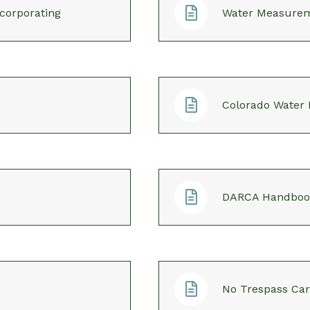
corporating
Water Measure
Colorado Water
DARCA Handboo
No Trespass Ca